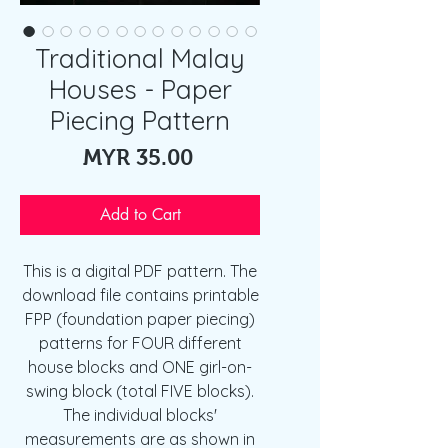
Traditional Malay
Houses - Paper
Piecing Pattern
Price
MYR 35.00
Add to Cart
This is a digital PDF pattern. The
download file contains printable
FPP (foundation paper piecing)
patterns for FOUR different
house blocks and ONE girl-on-
swing block (total FIVE blocks).
The individual blocks'
measurements are as shown in