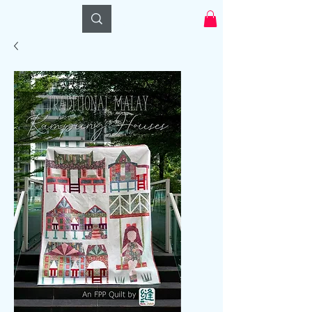
Log In