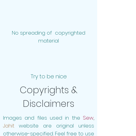
No spreading of copyrighted
material
Try to be nice
Copyrights &
Disclaimers
Images and files used in the
Sew
,
Jahit
website are original unless
otherwise-specified. Feel free to use