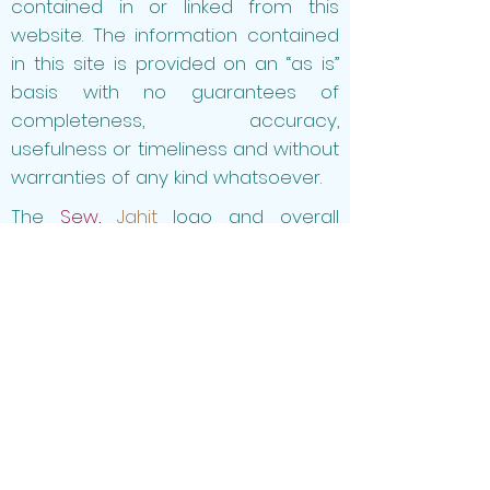
contained in or linked from this
website
. The information contained
in this site is provided on an “as is”
basis with no guarantees of
completeness, accuracy,
usefulness or timeliness and without
warranties of any kind whatsoever.
The
Sew
,
Jahit
logo and overall
website design and layout are
properties of
Sew
,
Jahit
, and shall
not be copied and/or used
without
Sew
,
Jahit's
expressed
permission.