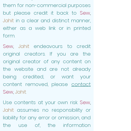
them for non-commercial purposes
but please credit it back to
Sew
,
Jahit
in a clear and distinct manner,
either as a web link or in printed
form.
Sew
,
Jahit
endeavours to credit
original creators. If you are the
original creator of any content on
the website and are not already
being credited, or want your
content removed, please
contact
Sew
,
Jahit
.
Use contents at your own risk.
Sew
,
Jahit
assumes no responsibility or
liability for any error or omission, and
the use of, the information