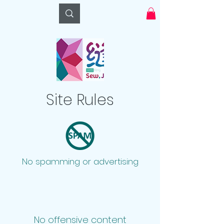
Log In
Site Rules
No spamming or advertising
No offensive content