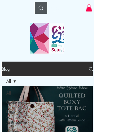
Log In
Blog
All
All
Quilts
Bags
&
Accessories
Sewing