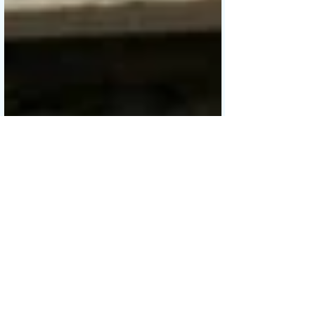
Sew, Jahit
May 14, 2019
5 min read
Basket Tote with Invisible
Zippered Pocket & Corded
Handles