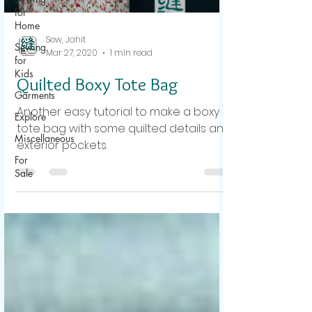
for
Home
Sew, Jahit
Sewing
Mar 27, 2020
1 min read
for
Kids
Quilted Boxy Tote Bag
Garments
Another easy tutorial to make a boxy
Explore
tote bag with some quilted details and
Miscellaneous
exterior pockets.
For
Sale