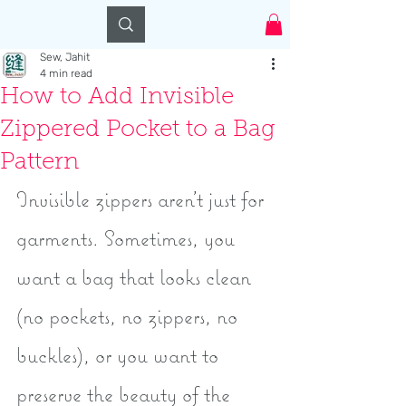
Log In
Sew, Jahit
4 min read
How to Add Invisible
Zippered Pocket to a Bag
Pattern
Invisible zippers aren't just for 
garments. Sometimes, you 
want a bag that looks clean 
(no pockets, no zippers, no 
buckles), or you want to 
preserve the beauty of the 