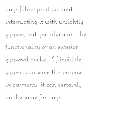
bag's fabric print without 
interrupting it with unsightly 
zippers, but you also want the 
functionality of an exterior 
zippered pocket. If invisible 
zippers can serve this purpose 
in garments, it can certainly 
do the same for bags.