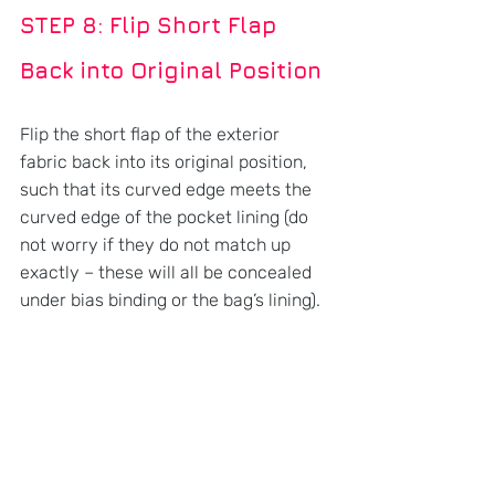
STEP 8: Flip Short Flap 
Back into Original Position
Flip the short flap of the exterior 
fabric back into its original position, 
such that its curved edge meets the 
curved edge of the pocket lining (do 
not worry if they do not match up 
exactly – these will all be concealed 
under bias binding or the bag’s lining).