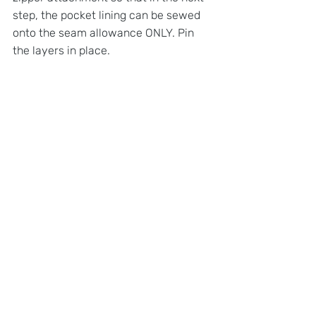
step, the pocket lining can be sewed 
onto the seam allowance ONLY. Pin 
the layers in place.