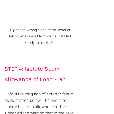
Right and wrong sides of the exterior 
fabric, after invisible zipper is installed. 
Ready for next step.
STEP 4: Isolate Seam 
Allowance of Long Flap
Unfold the long flap of exterior fabric 
as illustrated below. The aim is to 
isolate its seam allowance at the 
zipper attachment so that in the next 