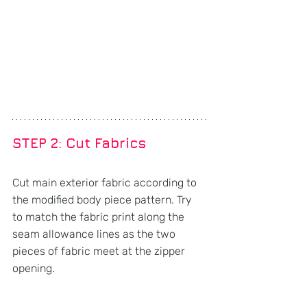
STEP 2: Cut Fabrics
Cut main exterior fabric according to 
the modified body piece pattern. Try 
to match the fabric print along the 
seam allowance lines as the two 
pieces of fabric meet at the zipper 
opening.