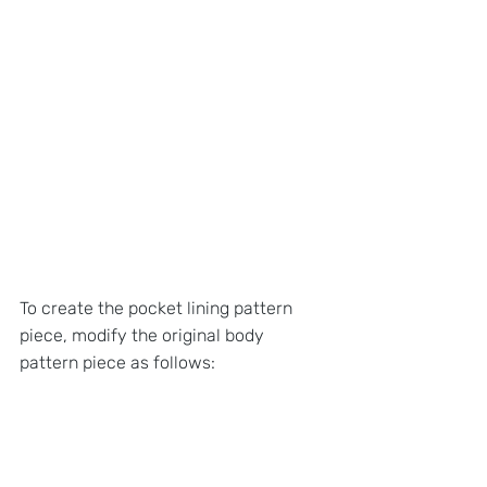
To create the pocket lining pattern 
piece, modify the original body 
pattern piece as follows: