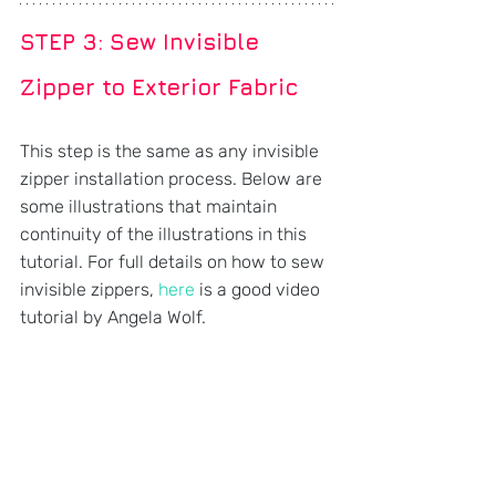
STEP 3: 
Sew Invisible 
Zipper to Exterior Fabric
This step is the same as any invisible 
zipper installation process. Below are 
some illustrations that maintain 
continuity of the illustrations in this 
tutorial. For full details on how to sew 
invisible zippers, 
here
 is a good video 
tutorial by Angela Wolf.