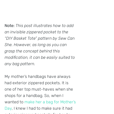
Note: 
This post illustrates how to add 
an invisible zippered pocket to the 
“DIY Basket Tote” pattern by Sew Can 
She. However, as long as you can 
grasp the concept behind this 
modification, it can be easily suited to 
any bag pattern.
My mother’s handbags have always 
had exterior zippered pockets. It is 
one of her top must-haves when she 
shops for a handbag. So, when I 
wanted to 
make her a bag for Mother’s 
Day
, I knew I had to make sure it had 