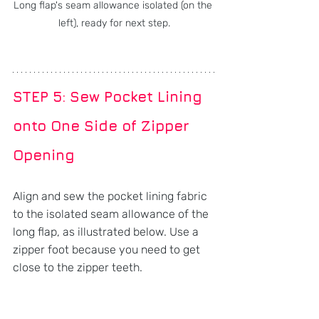
Long flap's seam allowance isolated (on the 
left), ready for next step.
STEP 5: Sew Pocket Lining 
onto One Side of Zipper 
Opening
Align and sew the pocket lining fabric 
to the isolated seam allowance of the 
long flap, as illustrated below. Use a 
zipper foot because you need to get 
close to the zipper teeth.