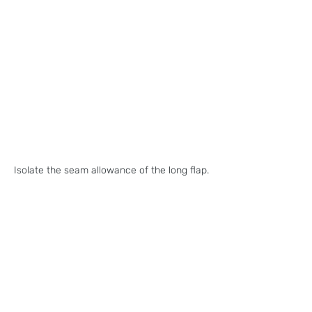
Isolate the seam allowance of the long flap.