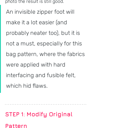
photo the result is still good. 
An invisible zipper foot will 
make it a lot easier (and 
probably neater too), but it is 
not a must, especially for this 
bag pattern, where the fabrics 
were applied with hard 
interfacing and fusible felt, 
which hid flaws.
STEP 1: Modify Original 
Pattern