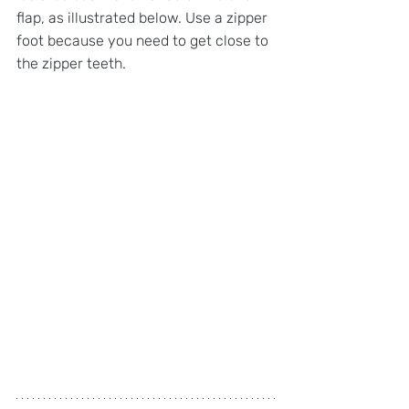
flap, as illustrated below. Use a zipper 
foot because you need to get close to 
the zipper teeth.