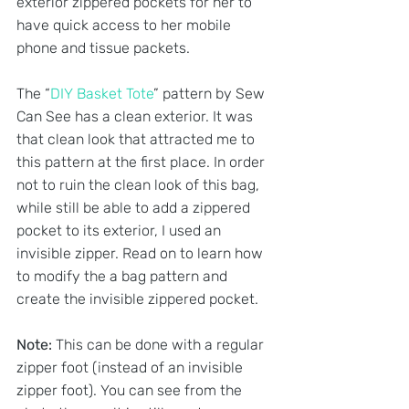
exterior zippered pockets for her to 
have quick access to her mobile 
phone and tissue packets.
The “
DIY Basket Tote
” pattern by Sew 
Can See has a clean exterior. It was 
that clean look that attracted me to 
this pattern at the first place. In order 
not to ruin the clean look of this bag, 
while still be able to add a zippered 
pocket to its exterior, I used an 
invisible zipper. Read on to learn how 
to modify the a bag pattern and 
create the invisible zippered pocket. 
Note: 
This can be done with a regular 
zipper foot (instead of an invisible 
zipper foot). You can see from the 