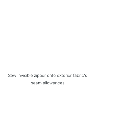
Sew invisible zipper onto exterior fabric's 
seam allowances.