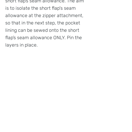
short flap’s seam allowance. The aim 
is to isolate the short flap's seam 
allowance at the zipper attachment, 
so that in the next step, the pocket 
lining can be sewed onto the short 
flap’s seam allowance ONLY. Pin the 
layers in place.