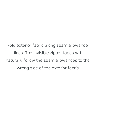
Fold exterior fabric along seam allowance 
lines. The invisible zipper tapes will 
naturally follow the seam allowances to the 
wrong side of the exterior fabric.