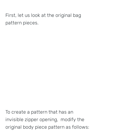
First, let us look at the original bag 
pattern pieces.
To create a pattern that has an 
invisible zipper opening,  modify the 
original body piece pattern as follows: