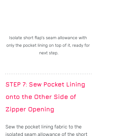
Isolate short flap's seam allowance with 
only the pocket lining on top of it, ready for 
next step.
STEP 7: Sew Pocket Lining 
onto the Other Side of 
Zipper Opening
Sew the pocket lining fabric to the 
isolated seam allowance of the short 