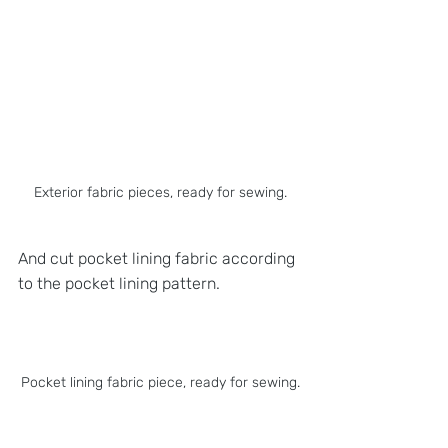
Exterior fabric pieces, ready for sewing.
And cut pocket lining fabric according 
to the pocket lining pattern.
Pocket lining fabric piece, ready for sewing.