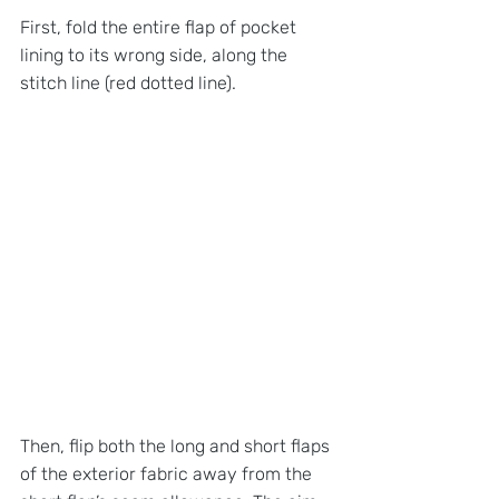
First, fold the entire flap of pocket 
lining to its wrong side, along the 
stitch line (red dotted line).
Then, flip both the long and short flaps 
of the exterior fabric away from the 