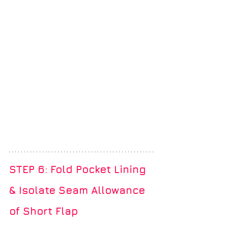
STEP 6: Fold Pocket Lining 
& Isolate Seam Allowance 
of Short Flap