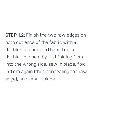
STEP 1.2:
 Finish the two raw edges on 
both cut ends of the fabric with a 
double-fold or rolled hem. I did a 
double-fold hem by first folding 1 cm 
into the wrong side, sew in place, fold 
in 1 cm again (thus concealing the raw 
edge), and sew in place. 