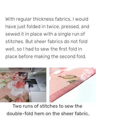
With regular thickness fabrics, I would 
have just folded in twice, pressed, and 
sewed it in place with a single run of 
stitches. But sheer fabrics do not fold 
well, so I had to sew the first fold in 
place before making the second fold. 
Two runs of stitches to sew the 
double-fold hem on the sheer fabric.