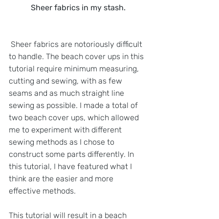
Sheer fabrics in my stash.
 Sheer fabrics are notoriously difficult 
to handle. The beach cover ups in this 
tutorial require minimum measuring, 
cutting and sewing, with as few 
seams and as much straight line 
sewing as possible. I made a total of 
two beach cover ups, which allowed 
me to experiment with different 
sewing methods as I chose to 
construct some parts differently. In 
this tutorial, I have featured what I 
think are the easier and more 
effective methods.
This tutorial will result in a beach 