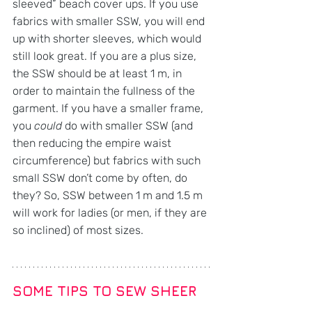
sleeved” beach cover ups. If you use 
fabrics with smaller SSW, you will end 
up with shorter sleeves, which would 
still look great. If you are a plus size, 
the SSW should be at least 1 m, in 
order to maintain the fullness of the 
garment. If you have a smaller frame, 
you 
could
 do with smaller SSW (and 
then reducing the empire waist 
circumference) but fabrics with such 
small SSW don’t come by often, do 
they? So, SSW between 1 m and 1.5 m 
will work for ladies (or men, if they are 
so inclined) of most sizes.
SOME TIPS TO SEW SHEER 