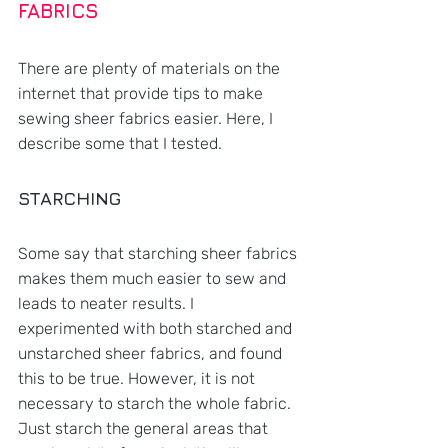
FABRICS
There are plenty of materials on the 
internet that provide tips to make 
sewing sheer fabrics easier. Here, I 
describe some that I tested.
STARCHING
Some say that starching sheer fabrics 
makes them much easier to sew and 
leads to neater results. I 
experimented with both starched and 
unstarched sheer fabrics, and found 
this to be true. However, it is not 
necessary to starch the whole fabric. 
Just starch the general areas that 