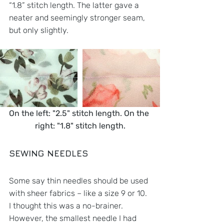
“1.8” stitch length. The latter gave a 
neater and seemingly stronger seam, 
but only slightly. 
On the left: "2.5" stitch length. On the 
right: "1.8" stitch length.
SEWING NEEDLES
Some say thin needles should be used 
with sheer fabrics – like a size 9 or 10. 
I thought this was a no-brainer. 
However, the smallest needle I had 