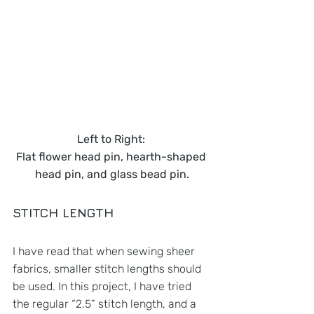
Left to Right: 
Flat flower head pin, hearth-shaped 
head pin, and glass bead pin.
STITCH LENGTH
I have read that when sewing sheer 
fabrics, smaller stitch lengths should 
be used. In this project, I have tried 
the regular “2.5” stitch length, and a 