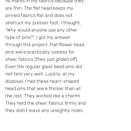
no marks in my fabrics because they 
are thin. The flat head keeps my 
pinned fabrics flat and does not 
obstruct my presser foot. I thought, 
“Why would anyone use any other 
type of pins?”. I got my answer 
through this project. Flat flower head 
pins were practically 
useless
 for 
sheer fabrics (they just 
glided
 off). 
Even the regular glass bead pins did 
not fare very well. Luckily, at my 
disposal, I had these heart-shaped 
head pins that were thicker than all 
the rest. They worked like a charm! 
They held the sheer fabrics firmly and 
they didn’t leave any unsightly holes.