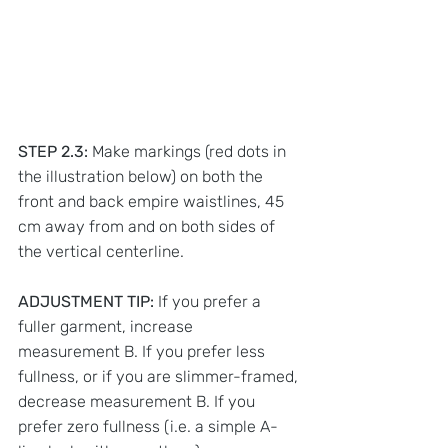
STEP 2.3:
 Make markings (red dots in 
the illustration below) on both the 
front and back empire waistlines, 45 
cm away from and on both sides of 
the vertical centerline. 
ADJUSTMENT TIP: 
If you prefer a 
fuller garment, increase 
measurement B. If you prefer less 
fullness, or if you are slimmer-framed, 
decrease measurement B. If you 
prefer zero fullness (i.e. a simple A-