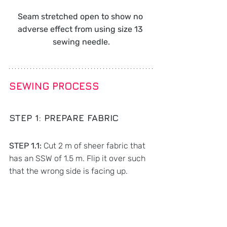
Seam stretched open to show no 
adverse effect from using size 13 
sewing needle.
SEWING PROCESS
STEP 1: 
PREPARE FABRIC
STEP 1.1: 
Cut 2 m of sheer fabric that 
has an SSW of 1.5 m. Flip it over such 
that the wrong side is facing up.