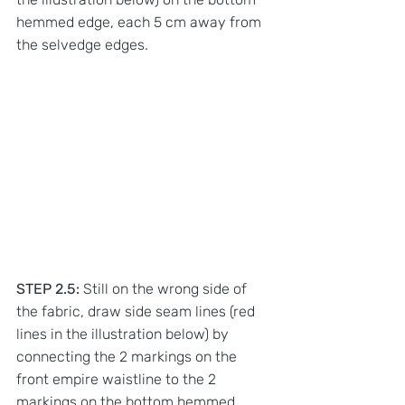
hemmed edge, each 5 cm away from 
the selvedge edges. 
STEP 2.5:
 Still on the wrong side of 
the fabric, draw side seam lines (red 
lines in the illustration below) by 
connecting the 2 markings on the 
front empire waistline to the 2 
markings on the bottom hemmed 