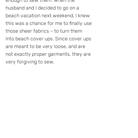
enough to sew them. When the 
husband and I decided to go on a 
beach vacation next weekend, I knew 
this was a chance for me to finally use 
those sheer fabrics – to turn them 
into beach cover ups. Since cover ups 
are meant to be very loose, and are 
not exactly 
proper 
garments, they are 
very forgiving to sew.