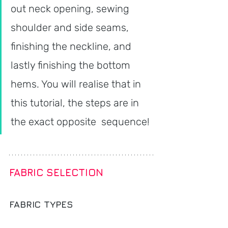
out neck opening, sewing 
shoulder and side seams, 
finishing the neckline, and 
lastly finishing the bottom 
hems. You will realise that in 
this tutorial, the steps are in 
the exact opposite  sequence!
FABRIC SELECTION
FABRIC TYPES