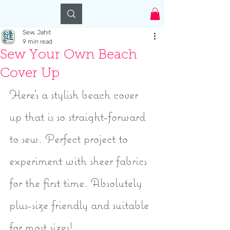
Log In
Sew, Jahit
9 min read
Sew Your Own Beach
Cover Up
Here’s a stylish beach cover 
up that is so straight-forward 
to sew. Perfect project to 
experiment with sheer fabrics 
for the first time. Absolutely 
plus-size friendly and suitable 
for most sizes!