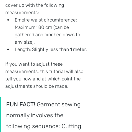
cover up with the following 
measurements:
Empire waist circumference: 
Maximum 180 cm (can be 
gathered and cinched down to 
any size). 
Length: Slightly less than 1 meter.
If you want to adjust these 
measurements, this tutorial will also 
tell you how and at which point the 
adjustments should be made.
FUN FACT! 
Garment sewing 
normally involves the 
following sequence: Cutting 