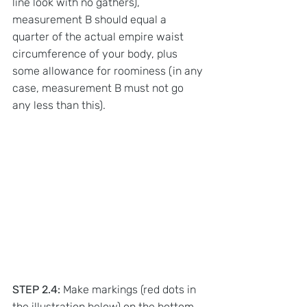
line look with no gathers), 
measurement B should equal a 
quarter of the actual empire waist 
circumference of your body, plus 
some allowance for roominess (in any 
case, measurement B must not go 
any less than this).
STEP 2.4:
 Make markings (red dots in 
the illustration below) on the bottom 