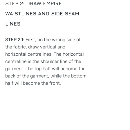
STEP 2: 
DRAW EMPIRE 
WAISTLINES AND SIDE SEAM 
LINES
STEP 2.1:
 First, on the wrong side of 
the fabric, draw vertical and 
horizontal centrelines. The horizontal 
centreline is the shoulder line of the 
garment. The top half will become the 
back of the garment, while the bottom 
half will become the front. 