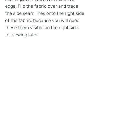
edge. Flip the fabric over and trace 
the side seam lines onto the right side 
of the fabric, because you will need 
these them visible on the right side 
for sewing later.
STEP 3: 
DRAW NECKLINE