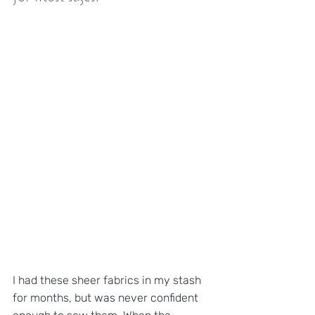
I had these sheer fabrics in my stash 
for months, but was never confident 