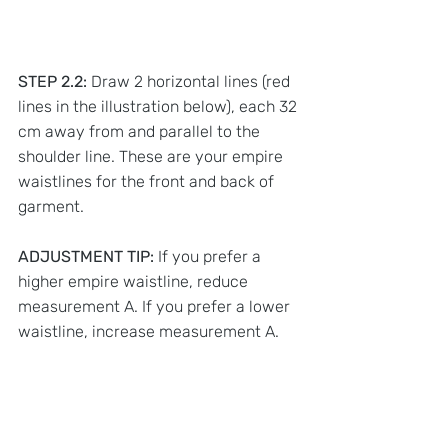
STEP 2.2:
 Draw 2 horizontal lines (red 
lines in the illustration below), each 32 
cm away from and parallel to the 
shoulder line. These are your empire 
waistlines for the front and back of 
garment.
ADJUSTMENT TIP:
 If you prefer a 
higher empire waistline, reduce 
measurement A. If you prefer a lower 
waistline, increase measurement A.