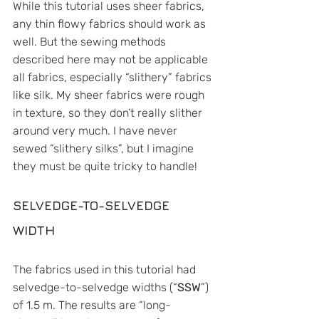
While this tutorial uses sheer fabrics, 
any thin flowy fabrics should work as 
well. But the sewing methods 
described here may not be applicable 
all fabrics, especially “slithery” fabrics 
like silk. My sheer fabrics were rough 
in texture, so they don’t really slither 
around very much. I have never 
sewed “slithery silks”, but I imagine 
they must be quite tricky to handle!
SELVEDGE-TO-SELVEDGE 
WIDTH
The fabrics used in this tutorial had 
selvedge-to-selvedge widths (“
SSW
”) 
of 1.5 m. The results are “long-