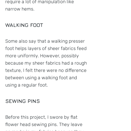
require a lot of manipulation like 
narrow hems.
WALKING FOOT
Some also say that a walking presser 
foot helps layers of sheer fabrics feed 
more uniformly. However, possibly 
because my sheer fabrics had a rough 
texture, I felt there were no difference 
between using a walking foot and 
using a regular foot. 
SEWING PINS
Before this project, I swore by flat 
flower head sewing pins. They leave 