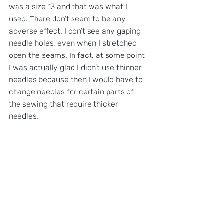
was a size 13 and that was what I 
used. There don’t seem to be any 
adverse effect. I don’t see any gaping 
needle holes, even when I stretched 
open the seams. In fact, at some point 
I was actually glad I didn’t use thinner 
needles because then I would have to 
change needles for certain parts of 
the sewing that require thicker 
needles.