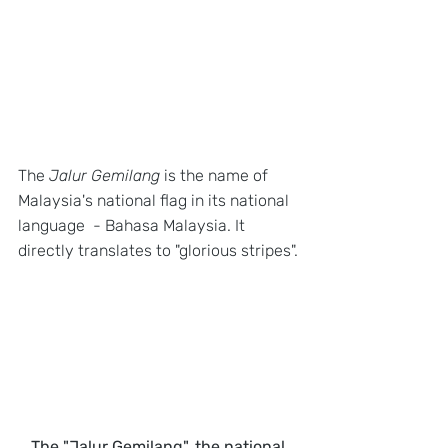
The 
Jalur Gemilang
 is the name of 
Malaysia's national flag in its national 
language  - Bahasa Malaysia. It 
directly translates to "glorious stripes". 
The "Jalur Gemilang", the national 