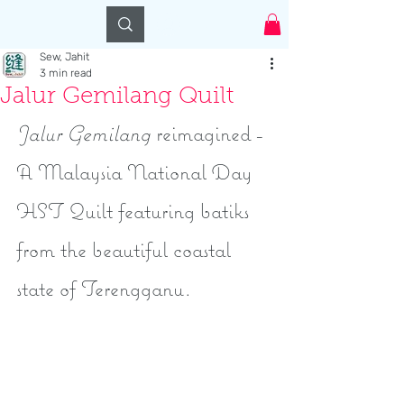
Log In
Sew, Jahit
3 min read
Jalur Gemilang Quilt
Jalur Gemilang
 reimagined - 
A Malaysia National Day 
HST Quilt featuring batiks 
from the beautiful coastal 
state of Terengganu.