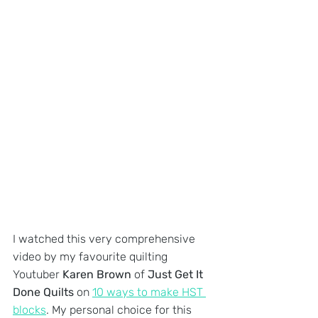
I watched this very comprehensive 
video by my favourite quilting 
Youtuber 
Karen Brown
 of 
Just Get It 
Done Quilts
 on 
10 ways to make HST 
blocks
. My personal choice for this 