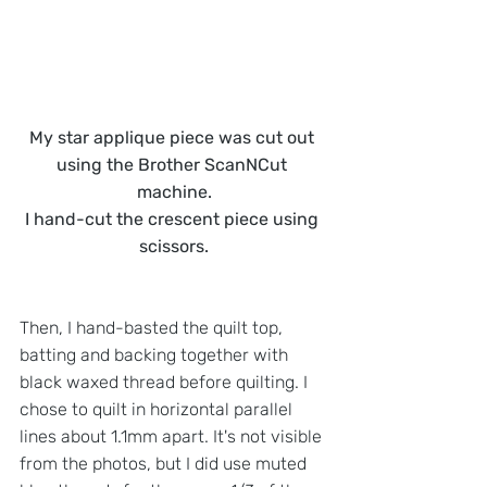
My star applique piece was cut out 
using the Brother ScanNCut 
machine.
I hand-cut the crescent piece using 
scissors.
Then, I hand-basted the quilt top, 
batting and backing together with 
black waxed thread before quilting. I 
chose to quilt in horizontal parallel 
lines about 1.1mm apart. It's not visible 
from the photos, but I did use muted 