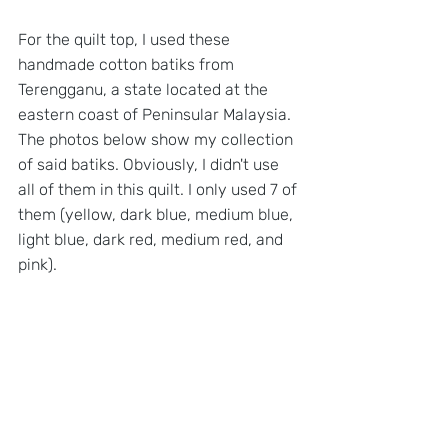
For the quilt top, I used these 
handmade cotton batiks from 
Terengganu, a state located at the 
eastern coast of Peninsular Malaysia. 
The photos below show my collection 
of said batiks. Obviously, I didn't use 
all of them in this quilt. I only used 7 of 
them (yellow, dark blue, medium blue, 
light blue, dark red, medium red, and 
pink).