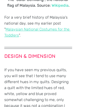
flag of Malaysia. Source: 
Wikipedia
.
For a very brief history of Malaysia's 
national day, see my earlier post 
"
Malaysian National Costumes for the 
Toddlers
".
DESIGN & DIMENSION
If you have seen my previous quilts, 
you will see that I tend to use many 
different hues in my quilts. Designing 
a quilt with the limited hues of red, 
white, yellow and blue proved 
somewhat challenging to me, only 
because it was not a combination I 