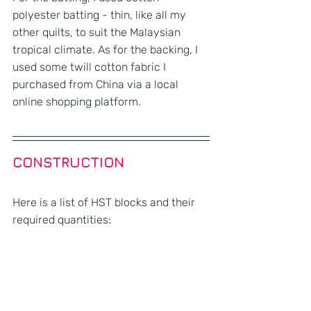
polyester batting - thin, like all my 
other quilts, to suit the Malaysian 
tropical climate. As for the backing, I 
used some twill cotton fabric I 
purchased from China via a local 
online shopping platform. 
CONSTRUCTION
Here is a list of HST blocks and their 
required quantities: