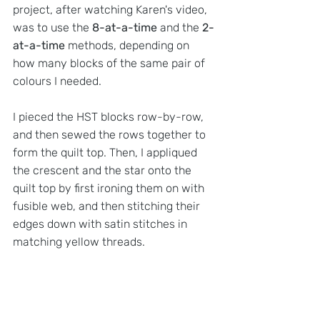
project, after watching Karen's video, 
was to use the 
8-at-a-time
 and the 
2-
at-a-time
 methods, depending on 
how many blocks of the same pair of 
colours I needed.
I pieced the HST blocks row-by-row, 
and then sewed the rows together to 
form the quilt top. Then, I appliqued 
the crescent and the star onto the 
quilt top by first ironing them on with 
fusible web, and then stitching their 
edges down with satin stitches in 
matching yellow threads.