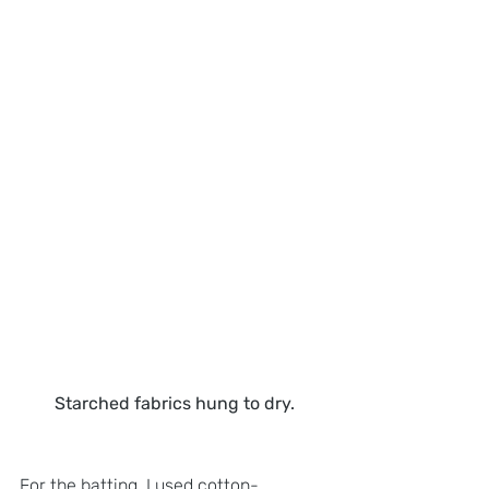
Starched fabrics hung to dry.
For the batting, I used cotton-