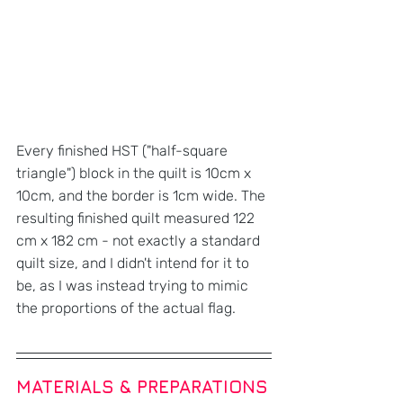
Every finished HST ("half-square 
triangle") block in the quilt is 10cm x 
10cm, and the border is 1cm wide. The 
resulting finished quilt measured 122 
cm x 182 cm - not exactly a standard 
quilt size, and I didn't intend for it to 
be, as I was instead trying to mimic 
the proportions of the actual flag.
MATERIALS & PREPARATIONS