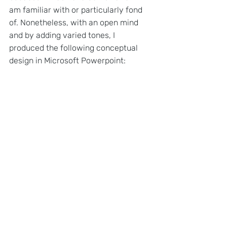
am familiar with or particularly fond 
of. Nonetheless, with an open mind 
and by adding varied tones, I 
produced the following conceptual 
design in Microsoft Powerpoint: