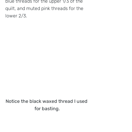
blue threads for the upper 1/3 of the 
quilt, and muted pink threads for the 
lower 2/3. 
Notice the black waxed thread I used 
for basting.