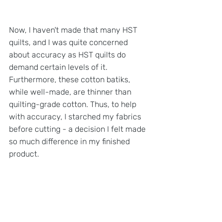
Now, I haven't made that many HST 
quilts, and I was quite concerned 
about accuracy as HST quilts do 
demand certain levels of it. 
Furthermore, these cotton batiks, 
while well-made, are thinner than 
quilting-grade cotton. Thus, to help 
with accuracy, I starched my fabrics 
before cutting - a decision I felt made 
so much difference in my finished 
product.