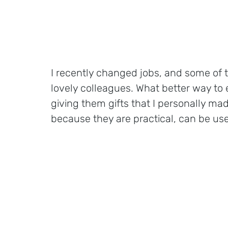
I recently changed jobs, and some of 
lovely colleagues. What better way to
giving them gifts that I personally ma
because they are practical, can be used