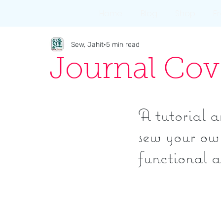
Home
Blog
Shop
F
Sew, Jahit
5 min read
Journal Cov
A tutorial a
sew your own
functional a