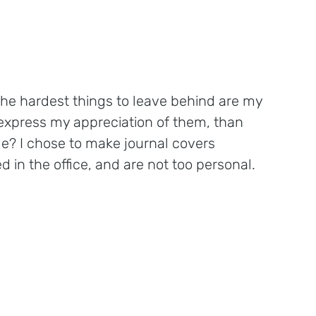
the hardest things to leave behind are my 
 express my appreciation of them, than 
de? I chose to make journal covers 
 in the office, and are not too personal. 