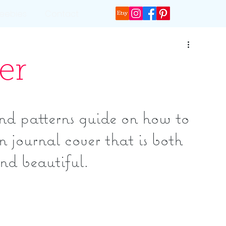
reebies
Contact
er
nd patterns guide on how to 
 journal cover that is both 
nd beautiful. 