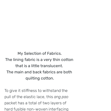
My Selection of Fabrics.
The lining fabric is a very thin cotton 
that is a little translucent. 
The main and back fabrics are both 
quilting cotton.
To give it stiffness to withstand the 
pull of the elastic lace, this 
ang pao
packet has a total of two layers of 
hard fusible non-woven interfacing 