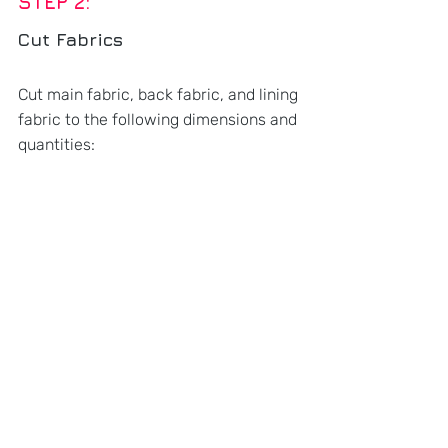
STEP 2: 
Cut Fabrics
Cut main fabric, back fabric, and lining 
fabric to the following dimensions and 
quantities: