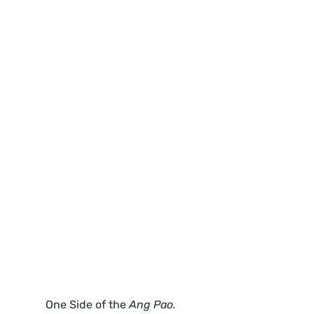
One Side of the 
Ang Pao. 