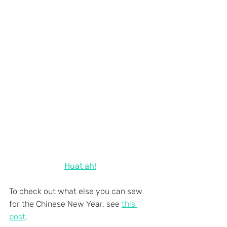
Huat ah!
To check out what else you can sew 
for the Chinese New Year, see 
this 
post
.