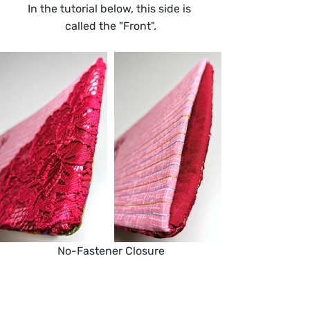
In the tutorial below, this side is 
called the "Front".
No-Fastener Closure