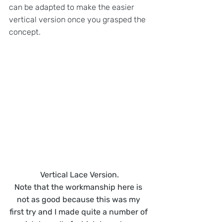
can be adapted to make the easier 
vertical version once you grasped the 
concept.
Vertical Lace Version.
Note that the workmanship here is 
not as good because this was my 
first try and I made quite a number of 