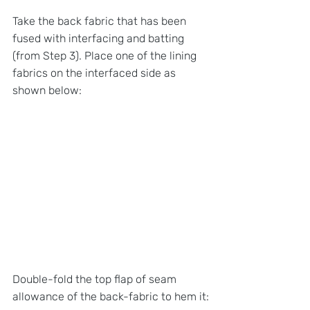
Take the back fabric that has been 
fused with interfacing and batting 
(from Step 3). Place one of the lining 
fabrics on the interfaced side as 
shown below:
Double-fold the top flap of seam 
allowance of the back-fabric to hem it: