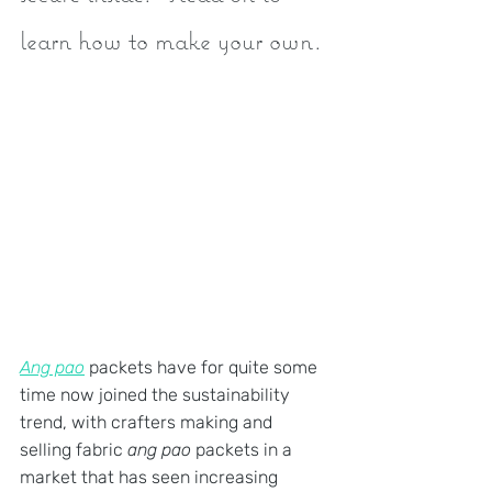
learn how to make your own.
Ang pao
 packets have for quite some 
time now joined the sustainability 
trend, with crafters making and 
selling fabric 
ang pao
 packets in a 
market that has seen increasing 