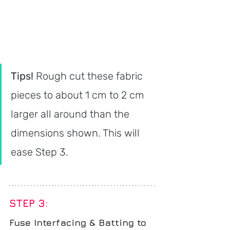
Tips! 
Rough cut these fabric 
pieces to about 1 cm to 2 cm 
larger all around than the 
dimensions shown. This will 
ease Step 3.
STEP 3: 
Fuse Interfacing & Batting to 