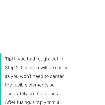
Tip! 
If you had rough-cut in 
Step 2, this step will be easier 
as you won't need to center 
the fusible elements so 
accurately on the fabrics. 
After fusing, simply trim all 