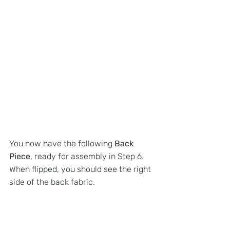
You now have the following 
Back 
Piece
, ready for assembly in Step 6. 
When flipped, you should see the right 
side of the back fabric.