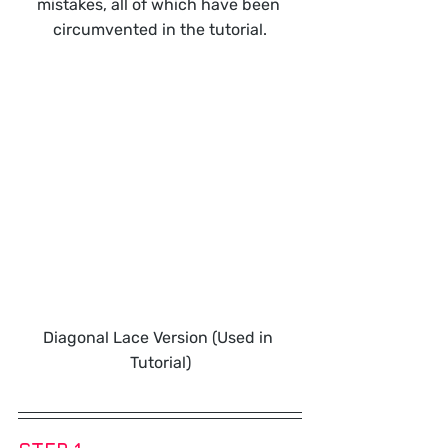
mistakes, all of which have been 
circumvented in the tutorial.
Diagonal Lace Version (Used in 
Tutorial)