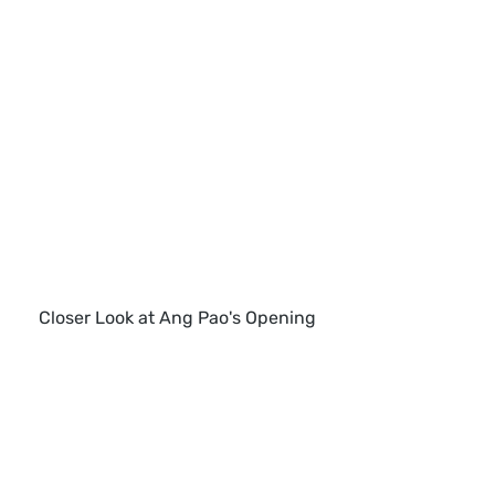
Closer Look at Ang Pao's Opening