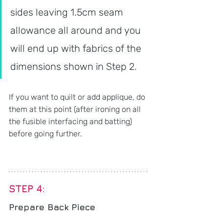
sides leaving 1.5cm seam 
allowance all around and you 
will end up with fabrics of the 
dimensions shown in Step 2.
If you want to quilt or add applique, do 
them at this point (after ironing on all 
the fusible interfacing and batting) 
before going further.
STEP 4: 
Prepare Back Piece