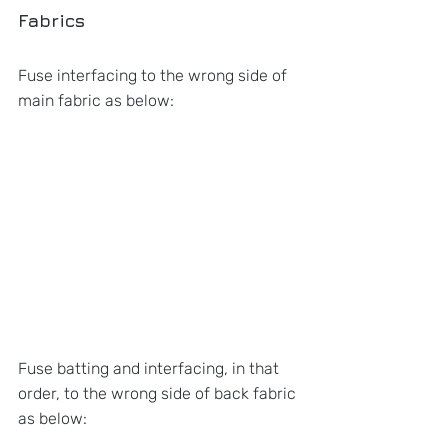
Fabrics
Fuse interfacing to the wrong side of 
main fabric as below:
Fuse batting and interfacing, in that 
order, to the wrong side of back fabric 
as below: