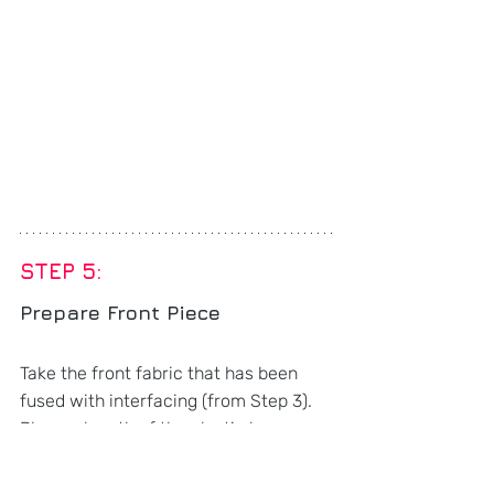
STEP 5: 
Prepare Front Piece
Take the front fabric that has been 
fused with interfacing (from Step 3). 
Place a length of the elastic lace 
diagonally on the front fabric (ensure 
it is taut), baste within the seam 