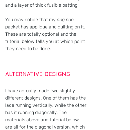
and a layer of thick fusible batting.
You may notice that my 
ang pao 
packet has applique and quilting on it. 
These are totally optional and the 
tutorial below tells you at which point 
they need to be done.
ALTERNATIVE DESIGNS
I have actually made two slightly 
different designs. One of them has the 
lace running vertically, while the other 
has it running diagonally. The 
materials above and tutorial below 
are all for the diagonal version, which 