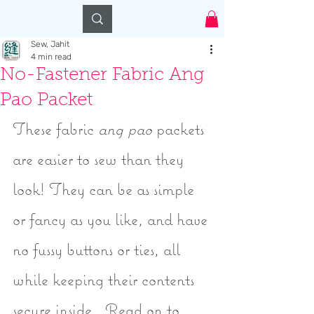
Log In
Sew, Jahit
4 min read
No-Fastener Fabric Ang
Pao Packet
These fabric 
ang pao
 packets 
are easier to sew than they 
look! They can be as simple 
or fancy as you like, and have 
no fussy buttons or ties, all 
while keeping their contents 
secure inside.  Read on to 