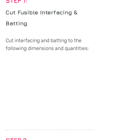
STEP 1: 
Cut Fusible Interfacing & 
Batting
Cut interfacing and batting to the 
following dimensions and quantities: