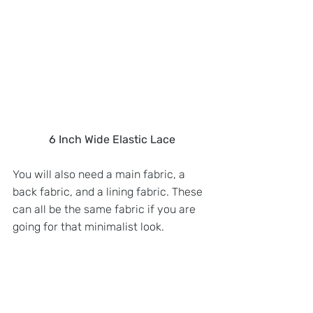
6 Inch Wide Elastic Lace
You will also need a main fabric, a 
back fabric, and a lining fabric. These 
can all be the same fabric if you are 
going for that minimalist look.