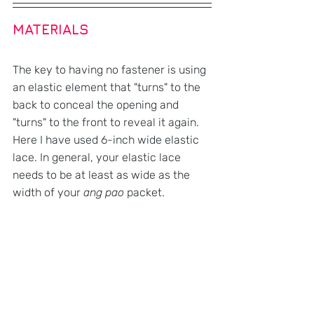
MATERIALS
The key to having no fastener is using 
an elastic element that "turns" to the 
back to conceal the opening and 
"turns" to the front to reveal it again. 
Here I have used 6-inch wide elastic 
lace. In general, your elastic lace 
needs to be at least as wide as the 
width of your 
ang pao
 packet.