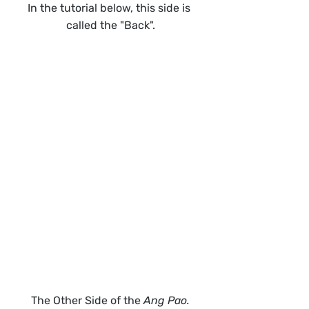
In the tutorial below, this side is 
called the "Back".
The Other Side of the 
Ang Pao.