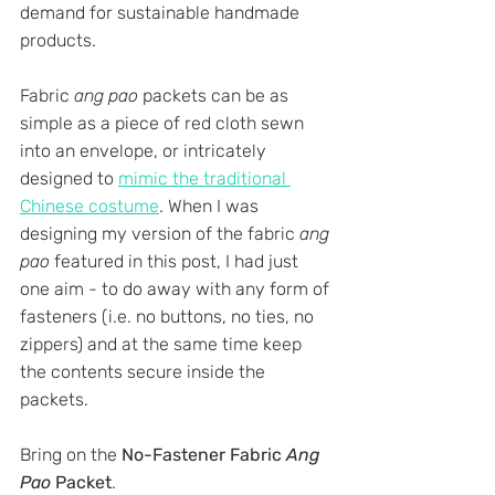
demand for sustainable handmade 
products. 
Fabric 
ang pao
 packets can be as 
simple as a piece of red cloth sewn 
into an envelope, or intricately 
designed to 
mimic the traditional 
Chinese costume
. When I was 
designing my version of the fabric 
ang 
pao
 featured in this post, I had just 
one aim - to do away with any form of 
fasteners (i.e. no buttons, no ties, no 
zippers) and at the same time keep 
the contents secure inside the 
packets. 
Bring on the 
No-Fastener Fabric 
Ang 
Pao
 Packet
.