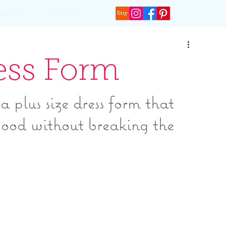
reebies
Contact
ress Form
 plus size dress form that 
ood without breaking the 