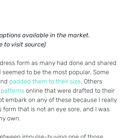
options available in the market. 
e to visit source)
 dress form as many had done and shared 
 seemed to be the most popular. Some 
and 
padded them to their size
. Others 
 patterns
 online that were drafted to their 
 embark on any of these because I really 
form that is not an eye sore, and I was 
 my own.
g between impulse-buying one of those 