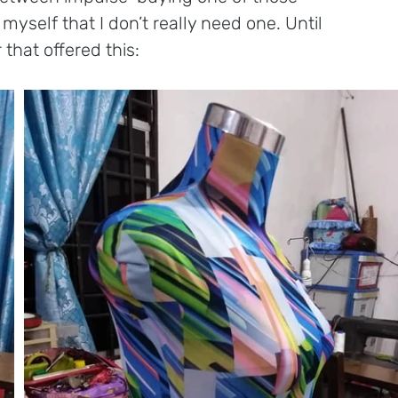
yself that I don’t really need one. Until 
 that offered this: