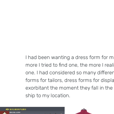
I had been wanting a dress form for my
more I tried to find one, the more I rea
one. I had considered so many differen
forms for tailors, dress forms for displ
exorbitant the moment they fall in the 
ship to my location. 