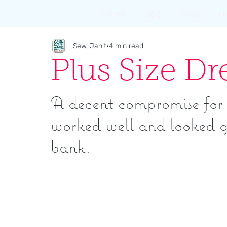
Home
Blog
Shop
F
Sew, Jahit
4 min read
Plus Size D
A decent compromise for a
worked well and looked g
bank.