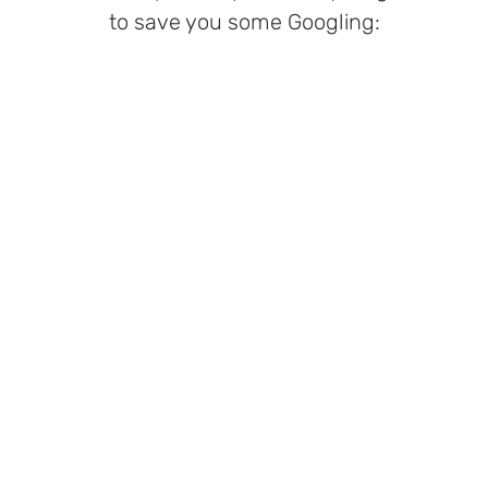
to save you some Googling: