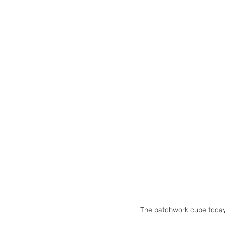
The patchwork cube today 