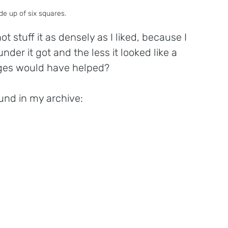
e up of six squares.
 stuff it as densely as I liked, because I 
nder it got and the less it looked like a 
ges would have helped? 
und in my archive: