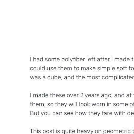
I had some polyfiber left after I made t
could use them to make simple soft toy
was a cube, and the most complicated
I made these over 2 years ago, and at 
them, so they will look worn in some of
But you can see how they fare with de
This post is quite heavy on geometric t