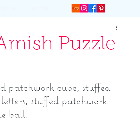
reebies
Contact
 Amish Puzzle
d patchwork cube, stuffed 
letters, stuffed patchwork 
e ball.