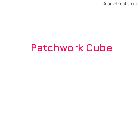
Geometrical shape
Patchwork Cube