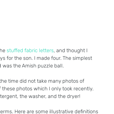
he 
stuffed fabric letters
, and thought I 
s for the son. I made four. The simplest 
 was the Amish puzzle ball.
the time did not take many photos of 
 these photos which I only took recently. 
tergent, the washer, and the dryer!
erms. Here are some illustrative definitions 