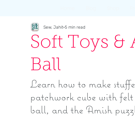
Home
Blog
Shop
F
Sew, Jahit
5 min read
Soft Toys &
Ball
Learn how to make stuffe
patchwork cube with felt 
ball, and the Amish puzzl