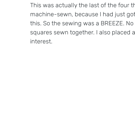
This was actually the last of the four 
machine-sewn, because I had just got
this. So the sewing was a BREEZE. No 
squares sewn together. I also placed a pe
interest.