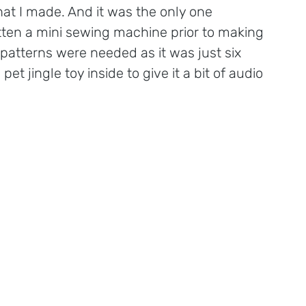
that I made. And it was the only one 
ten a mini sewing machine prior to making 
patterns were needed as it was just six 
t jingle toy inside to give it a bit of audio 