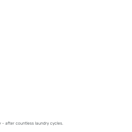
- after countless laundry cycles.