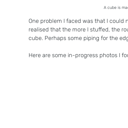
A cube is mad
One problem I faced was that I could not
realised that the more I stuffed, the rou
cube. Perhaps some piping for the ed
Here are some in-progress photos I fo