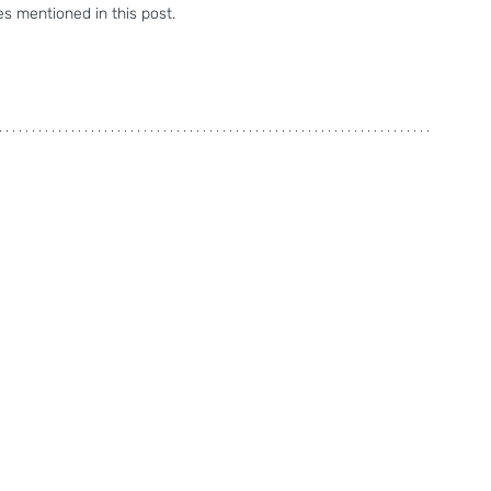
s mentioned in this post.