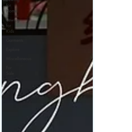
for
Home
Sewing
for
Kids
Garments
Explore
Miscellaneous
For
Sale