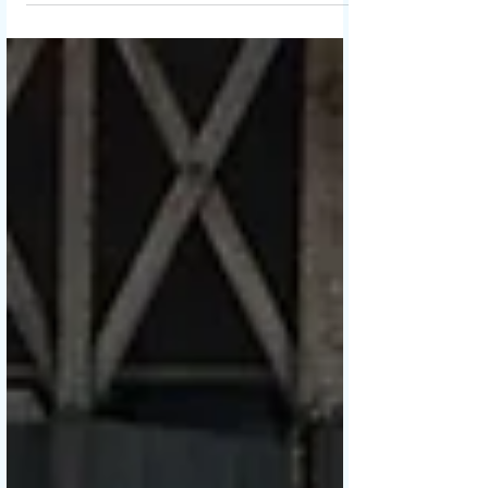
Chinese New Year .