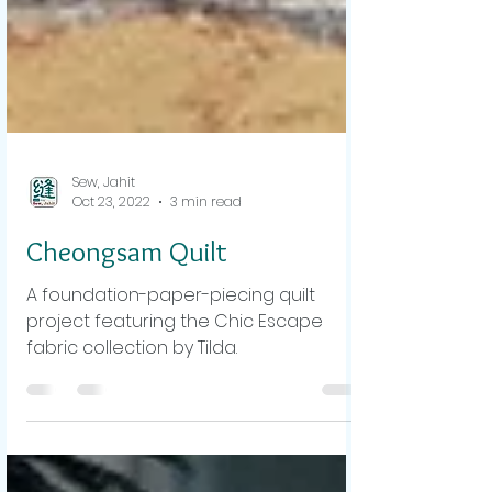
Sew, Jahit
Oct 23, 2022
3 min read
Cheongsam Quilt
A foundation-paper-piecing quilt
project featuring the Chic Escape
fabric collection by Tilda.