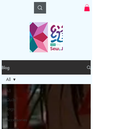
Log In
Blog
All
All
Quilts
Bags
&
Accessories
Sewing