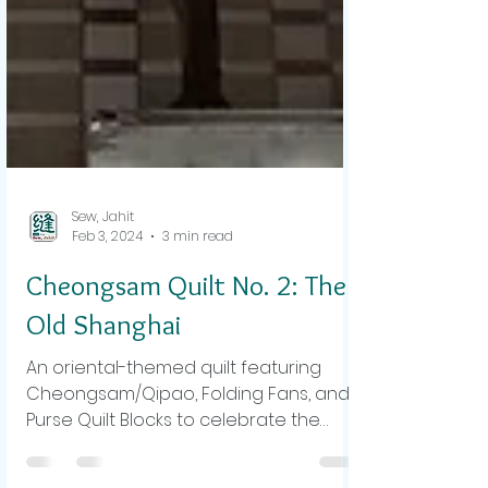
Sew, Jahit
Feb 3, 2024
3 min read
Cheongsam Quilt No. 2: The
Old Shanghai
An oriental-themed quilt featuring
Cheongsam/Qipao, Folding Fans, and
Purse Quilt Blocks to celebrate the