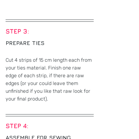
STEP 3: 
PREPARE TIES
Cut 4 strips of 15 cm length each from 
your ties material. Finish one raw 
edge of each strip, if there are raw 
edges (or your could leave them 
unfinished if you like that raw look for 
your final product). 
STEP 4: 
ASSEMBLE FOR SEWING