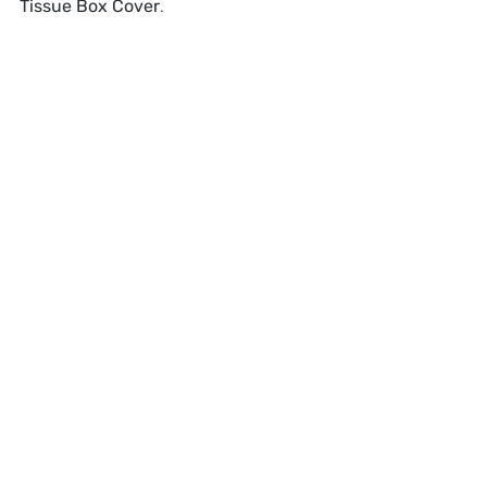
Tissue Box Cover
.