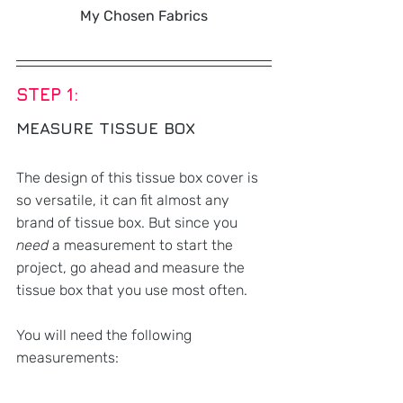
My Chosen Fabrics
STEP 1:
MEASURE TISSUE BOX 
The design of this tissue box cover is 
so versatile, it can fit almost any 
brand of tissue box. But since you 
need
 a measurement to start the 
project, go ahead and measure the 
tissue box that you use most often.
You will need the following 
measurements: