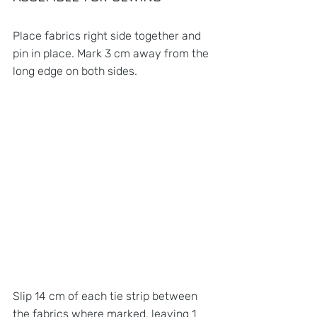
Place fabrics right side together and 
pin in place. Mark 3 cm away from the 
long edge on both sides.
Slip 14 cm of each tie strip between 
the fabrics where marked, leaving 1 