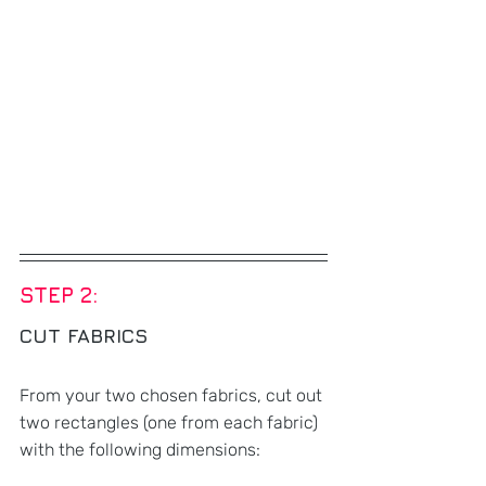
STEP 2: 
CUT FABRICS
From your two chosen fabrics, cut out 
two rectangles (one from each fabric) 
with the following dimensions: