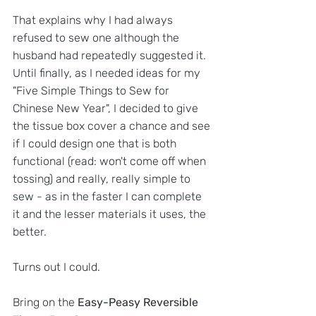
That explains why I had always 
refused to sew one although the 
husband had repeatedly suggested it. 
Until finally, as I needed ideas for my 
"Five Simple Things to Sew for 
Chinese New Year", I decided to give 
the tissue box cover a chance and see 
if I could design one that is both 
functional (read: won't come off when 
tossing) and really, really simple to 
sew - as in the faster I can complete 
it and the lesser materials it uses, the 
better. 
Turns out I could.
Bring on the 
Easy-Peasy Reversible 