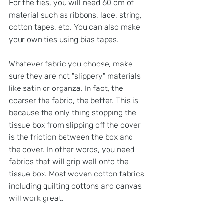
For the ties, you will need 60 cm of 
material such as ribbons, lace, string, 
cotton tapes, etc. You can also make 
your own ties using bias tapes.
Whatever fabric you choose, make 
sure they are not "slippery" materials 
like satin or organza. In fact, the 
coarser the fabric, the better. This is 
because the only thing stopping the 
tissue box from slipping off the cover 
is the friction between the box and 
the cover. In other words, you need 
fabrics that will grip well onto the 
tissue box. Most woven cotton fabrics 
including quilting cottons and canvas 
will work great.