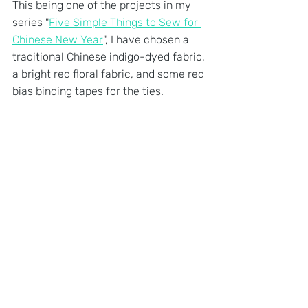
This being one of the projects in my 
series "
Five Simple Things to Sew for 
Chinese New Year
", I have chosen a 
traditional Chinese indigo-dyed fabric, 
a bright red floral fabric, and some red 
bias binding tapes for the ties.