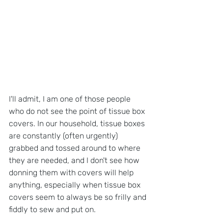
I'll admit, I am one of those people 
who do not see the point of tissue box 
covers. In our household, tissue boxes 
are constantly (often urgently) 
grabbed and tossed around to where 
they are needed, and I don't see how 
donning them with covers will help 
anything, especially when tissue box 
covers seem to always be so frilly and 
fiddly to sew and put on.