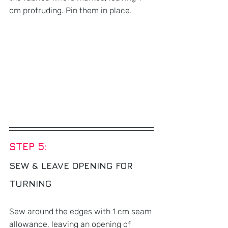
cm protruding. Pin them in place.
STEP 5: 
SEW & LEAVE OPENING FOR 
TURNING
Sew around the edges with 1 cm seam 
allowance, leaving an opening of 