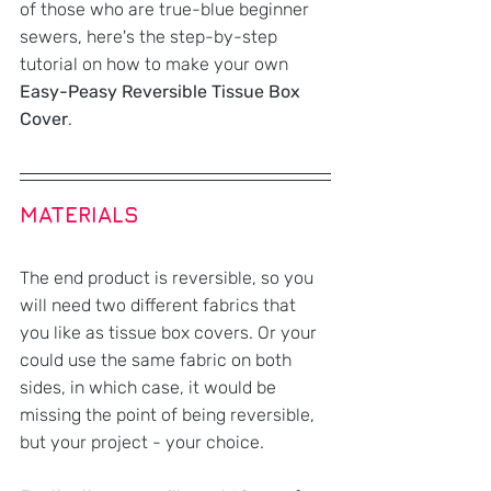
of those who are true-blue beginner 
sewers, here's the step-by-step 
tutorial on how to make your own 
Easy-Peasy Reversible Tissue Box 
Cover
.
MATERIALS
The end product is reversible, so you 
will need two different fabrics that 
you like as tissue box covers. Or your 
could use the same fabric on both 
sides, in which case, it would be 
missing the point of being reversible, 
but your project - your choice.