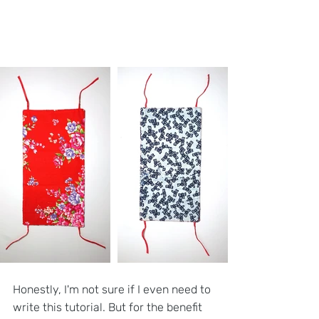
Honestly, I'm not sure if I even need to 
write this tutorial. But for the benefit 