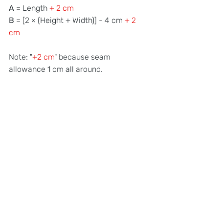
A 
= Length 
+ 2 cm
B
 = [2 × (Height + Width)] - 4 cm 
+ 2 
cm
Note: "
+2 cm
" because seam 
allowance 1 cm all around.