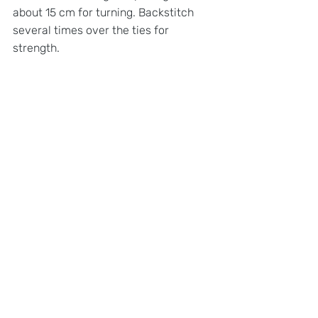
about 15 cm for turning. Backstitch 
several times over the ties for 
strength.
STEP 5: 
SNIP CORNERS, TURN INSIDE 
OUT, AND CLOSE OPENING