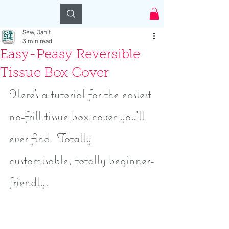
Log In
Sew, Jahit
3 min read
Easy-Peasy Reversible
Tissue Box Cover
Here's a tutorial for the easiest 
no-frill tissue box cover you'll 
ever find. Totally 
customisable, totally beginner-
friendly. 