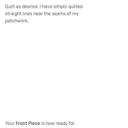
Quilt as desired. I have simply quilted 
straight lines near the seams of my 
patchwork.
Your
 Front Piece 
is now ready for 