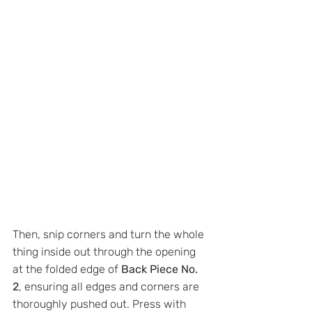
Then, snip corners and turn the whole 
thing inside out through the opening 
at the folded edge of 
Back Piece No. 
2
, ensuring all edges and corners are 
thoroughly pushed out. Press with 