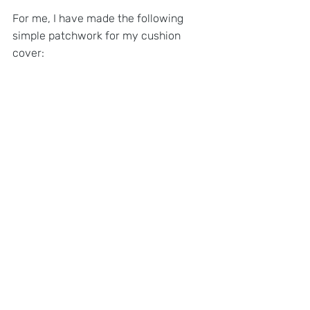
For me, I have made the following 
simple patchwork for my cushion 
cover: