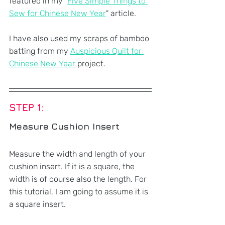
featured in my "
Five Simple Things to 
Sew for Chinese New Year
" article.
I have also used my scraps of bamboo 
batting from my 
Auspicious Quilt for 
Chinese New Year
 project.
STEP 1: 
Measure Cushion Insert
Measure the width and length of your 
cushion insert. If it is a square, the 
width is of course also the length. For 
this tutorial, I am going to assume it is 
a square insert.