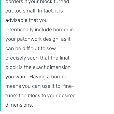
borders if your block turned 
out too small. In fact, it is 
advisable that you 
intentionally include border in 
your patchwork design, as it 
can be difficult to sew 
precisely such that the final 
block is the exact dimension 
you want. Having a border 
means you can use it to "fine-
tune" the block to your desired 
dimensions.