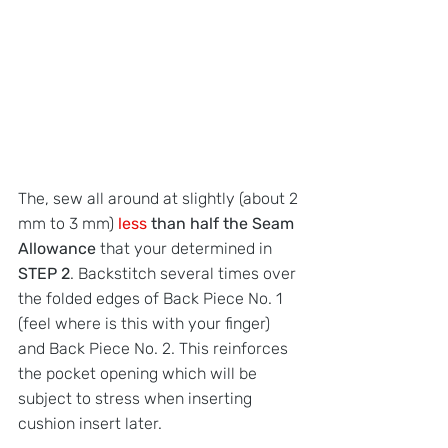
The, sew all around at slightly (about 2 
mm to 3 mm) 
less 
than half the Seam 
Allowance
 that your determined in 
STEP 2
. Backstitch several times over 
the folded edges of Back Piece No. 1 
(feel where is this with your finger) 
and Back Piece No. 2. This reinforces 
the pocket opening which will be 
subject to stress when inserting 
cushion insert later.