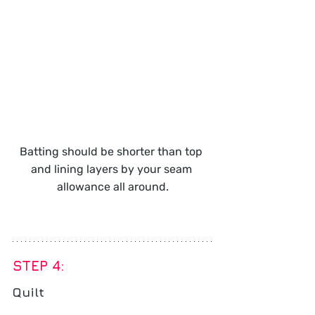
Batting should be shorter than top 
and lining layers by your seam 
allowance all around.
STEP 4: 
Quilt