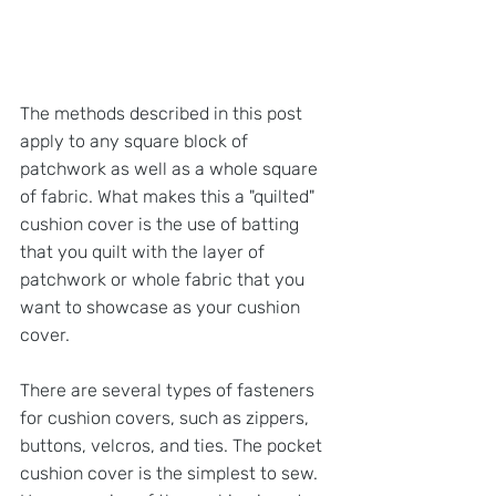
The methods described in this post 
apply to any square block of 
patchwork as well as a whole square 
of fabric. What makes this a "quilted" 
cushion cover is the use of batting 
that you quilt with the layer of 
patchwork or whole fabric that you 
want to showcase as your cushion 
cover.
There are several types of fasteners 
for cushion covers, such as zippers, 
buttons, velcros, and ties. The pocket 
cushion cover is the simplest to sew. 