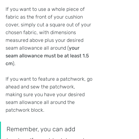
If you want to use a whole piece of 
fabric as the front of your cushion 
cover, simply cut a square out of your 
chosen fabric, with dimensions 
measured above plus your desired 
seam allowance all around (
your 
seam allowance must be at least 1.5 
cm
).
If you want to feature a patchwork, go 
ahead and sew the patchwork, 
making sure you have your desired 
seam allowance all around the 
patchwork block. 
Remember, you can add 