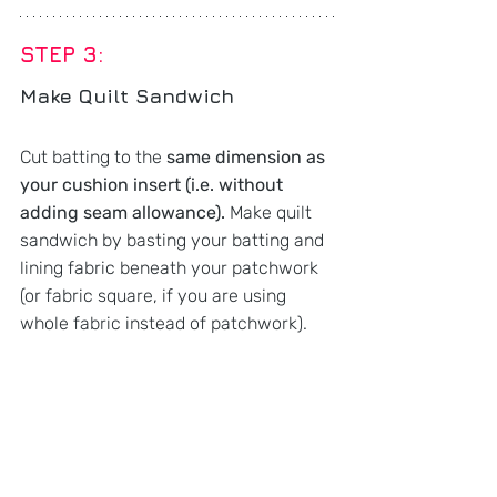
STEP 3: 
Make Quilt Sandwich
Cut batting to the 
same dimension as 
your cushion insert (i.e. without 
adding seam allowance). 
Make quilt 
sandwich by basting your batting and 
lining fabric beneath your patchwork 
(or fabric square, if you are using 
whole fabric instead of patchwork).