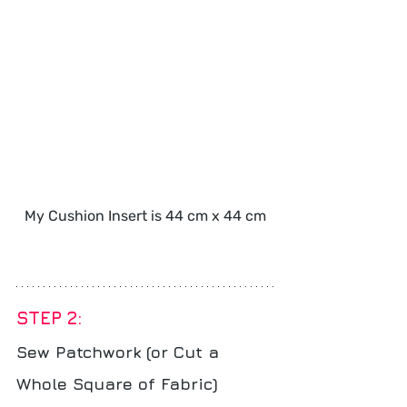
My Cushion Insert is 44 cm x 44 cm
STEP 2: 
Sew Patchwork (or Cut a 
Whole Square of Fabric)