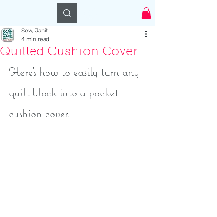
Log In
Sew, Jahit
4 min read
Quilted Cushion Cover
Here's how to easily turn any 
quilt block into a pocket 
cushion cover.