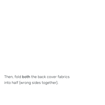
Then, fold 
both 
the back cover fabrics 
into half (wrong sides together).