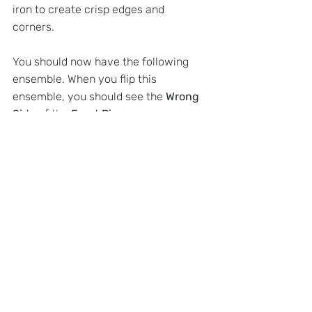
iron to create crisp edges and 
corners. 
You should now have the following 
ensemble. When you flip this 
ensemble, you should see the 
Wrong 
Side
 of the 
Front Piece
.