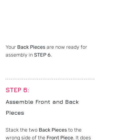
Your 
Back Pieces
 are now ready for 
assembly in 
STEP 6
.
STEP 6: 
Assemble Front and Back 
Pieces
Stack the two 
Back Pieces
 to the 
wrong side of the 
Front Piece
. It does 