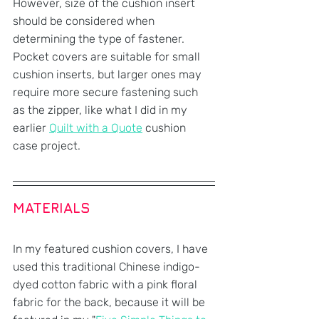
However, size of the cushion insert 
should be considered when 
determining the type of fastener. 
Pocket covers are suitable for small 
cushion inserts, but larger ones may 
require more secure fastening such 
as the zipper, like what I did in my 
earlier 
Quilt with a Quote
 cushion 
case project.
MATERIALS
In my featured cushion covers, I have 
used this traditional Chinese indigo-
dyed cotton fabric with a pink floral 
fabric for the back, because it will be 