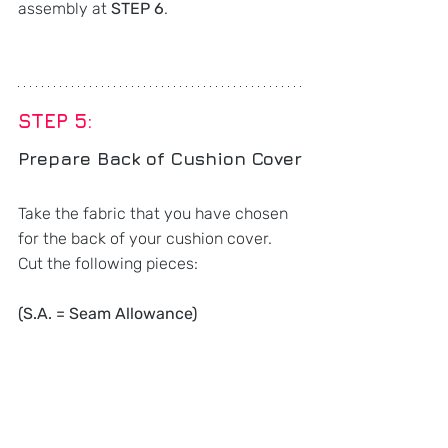
assembly at 
STEP 6
.
STEP 5: 
Prepare Back of Cushion Cover
Take the fabric that you have chosen 
for the back of your cushion cover. 
Cut the following pieces:
(S.A. = Seam Allowance)