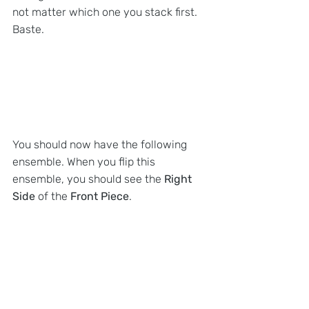
not matter which one you stack first. 
Baste.
You should now have the following 
ensemble. When you flip this 
ensemble, you should see the 
Right 
Side 
of the
 Front Piece
.